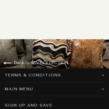
SEV006
Login for price
Back to SEV COLLECTION
TERMS & CONDITIONS
MAIN MENU
SIGN UP AND SAVE