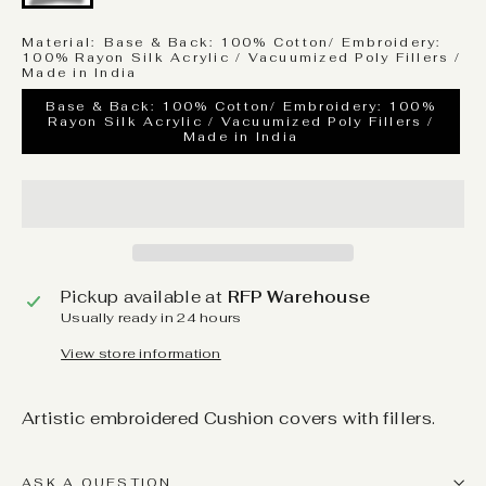
Material:
Base & Back: 100% Cotton/ Embroidery:
100% Rayon Silk Acrylic / Vacuumized Poly Fillers /
Made in India
Base & Back: 100% Cotton/ Embroidery: 100%
Rayon Silk Acrylic / Vacuumized Poly Fillers /
Made in India
Pickup available at
RFP Warehouse
Usually ready in 24 hours
View store information
Artistic embroidered Cushion covers with fillers.
ASK A QUESTION