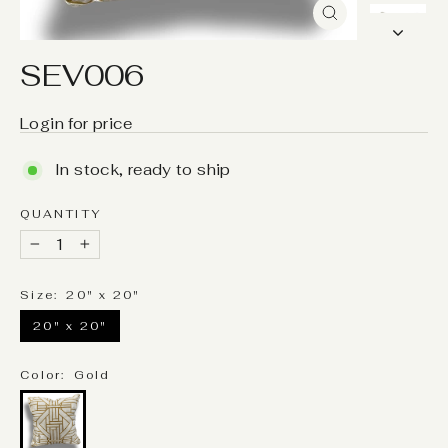
Close
(esc)
SEV006
Login for price
In stock, ready to ship
QUANTITY
−
+
Size:
20" x 20"
20" x 20"
Color:
Gold