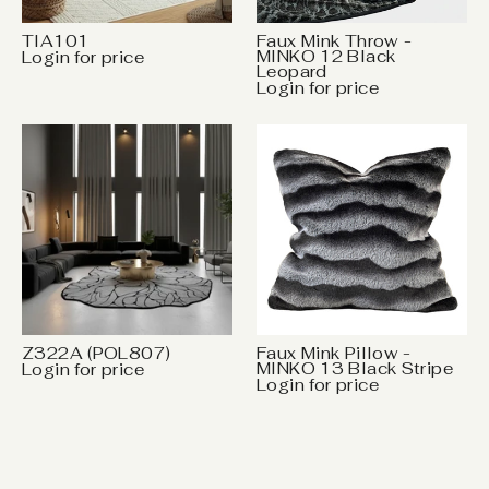
TIA101
Faux Mink Throw -
MINKO 12 Black
Login for price
Leopard
Login for price
Z322A (POL807)
Faux Mink Pillow -
MINKO 13 Black Stripe
Login for price
Login for price