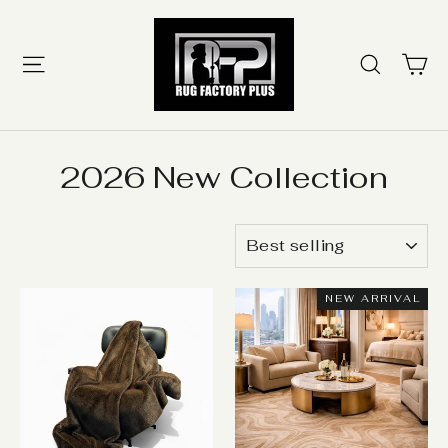
Skip
to
content
Ca
Site navigation
Searc
2026 New Collection
SORT
NEW ARRIVAL