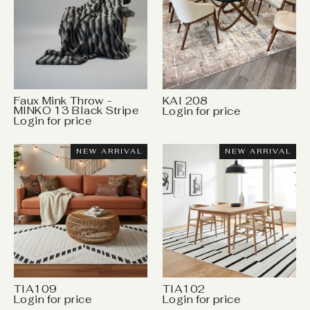
Faux Mink Throw -
KAI 208
MINKO 13 Black Stripe
Login for price
Login for price
NEW ARRIVAL
NEW ARRIVAL
TIA109
TIA102
Login for price
Login for price