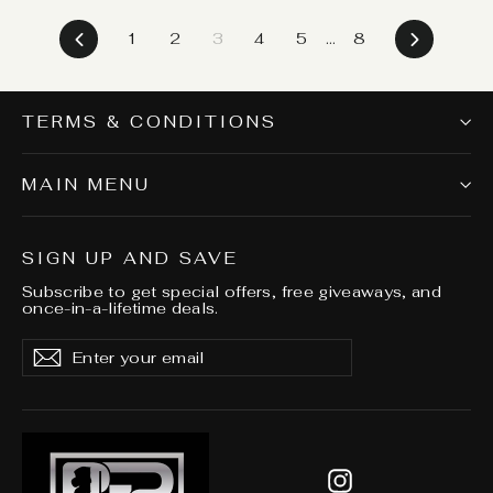
Previous
Next
1
2
3
4
5
…
8
TERMS & CONDITIONS
MAIN MENU
SIGN UP AND SAVE
Subscribe to get special offers, free giveaways, and
once-in-a-lifetime deals.
Enter
Subscribe
Subscribe
your
email
Instagram