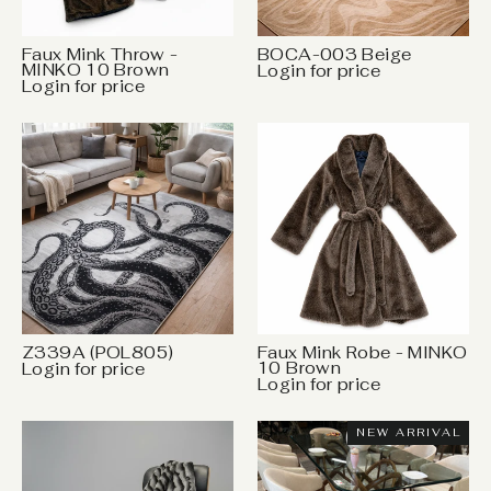
Faux Mink Throw -
BOCA-003 Beige
MINKO 10 Brown
Login for price
Login for price
Z339A (POL805)
Faux Mink Robe - MINKO
10 Brown
Login for price
Login for price
NEW ARRIVAL