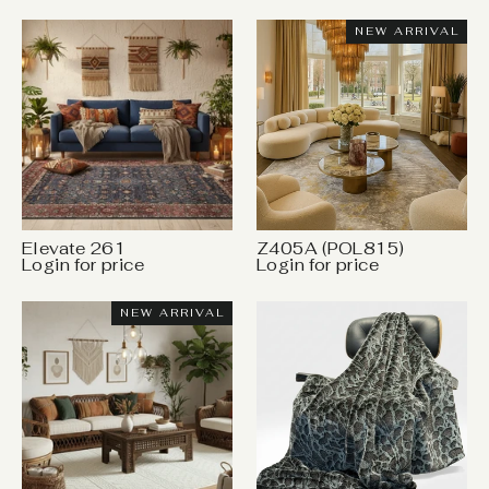
NEW ARRIVAL
Elevate 261
Z405A (POL815)
Login for price
Login for price
NEW ARRIVAL